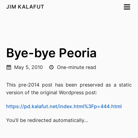
JIM KALAFUT
Bye-bye Peoria
May 5, 2010
One-minute read
This pre-2014 post has been preserved as a static
version of the original Wordpress post:
https://pd.kalafut.net/index.html%3Fp=444.html
You’ll be redirected automatically…