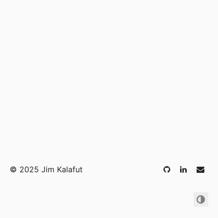
©
2025 Jim Kalafut