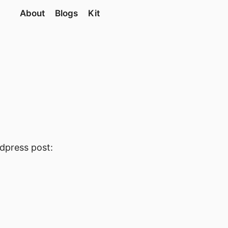
About
Blogs
Kit
rdpress post: