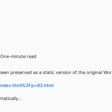
One-minute read
een preserved as a static version of the original Wo
t/index.html%3Fp=93.html
omatically…