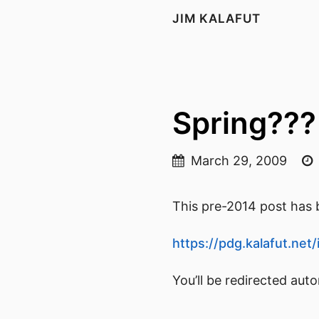
JIM KALAFUT
Spring???
March 29, 2009
This pre-2014 post has b
https://pdg.kalafut.ne
You’ll be redirected aut