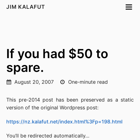
JIM KALAFUT
If you had $50 to
spare.
August 20, 2007
One-minute read
This pre-2014 post has been preserved as a static
version of the original Wordpress post:
https://nz.kalafut.net/index.html%3Fp=198.html
You’ll be redirected automatically…