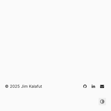
©
2025 Jim Kalafut