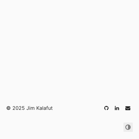
©
2025 Jim Kalafut