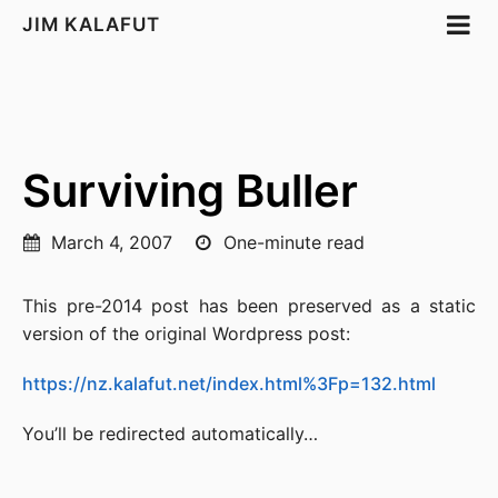
JIM KALAFUT
Surviving Buller
March 4, 2007
One-minute read
This pre-2014 post has been preserved as a static
version of the original Wordpress post:
https://nz.kalafut.net/index.html%3Fp=132.html
You’ll be redirected automatically…