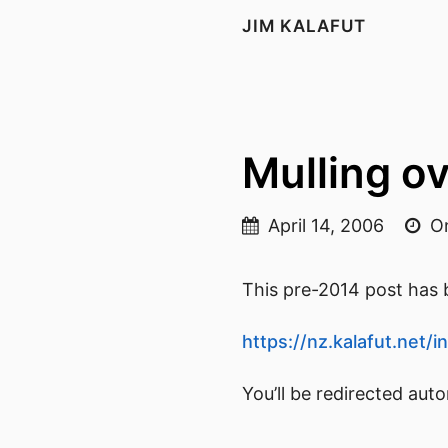
JIM KALAFUT
Mulling o
April 14, 2006
On
This pre-2014 post has b
https://nz.kalafut.net
You’ll be redirected aut