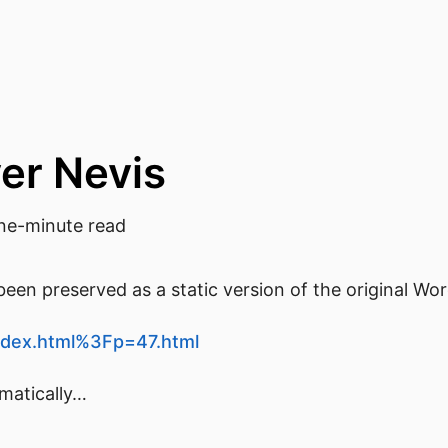
ver Nevis
e-minute read
een preserved as a static version of the original Wo
/index.html%3Fp=47.html
omatically…