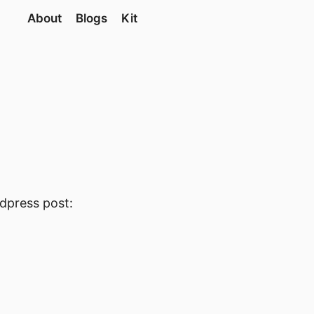
About
Blogs
Kit
rdpress post: