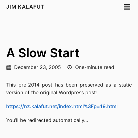
JIM KALAFUT
A Slow Start
December 23, 2005
One-minute read
This pre-2014 post has been preserved as a static
version of the original Wordpress post:
https://nz.kalafut.net/index.html%3Fp=19.html
You’ll be redirected automatically…