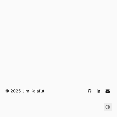
©
2025 Jim Kalafut